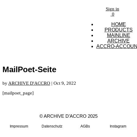
Sign in
0
HOME
PRODUCTS
MAINLINE
ARCHIVE
ACCRO-ACCOU
MailPoet-Seite
by
ARCHIVE D'ACCRO
|
Oct 9, 2022
[mailpoet_page]
© ARCHIVE D’ACCRO 2025
Impressum
Datenschutz
AGBs
Instagram