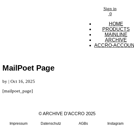
Sign in
0
HOME
PRODUCTS
MAINLINE
ARCHIVE
ACCRO-ACCOU
MailPoet Page
by
|
Oct 16, 2025
[mailpoet_page]
© ARCHIVE D’ACCRO 2025
Impressum
Datenschutz
AGBs
Instagram